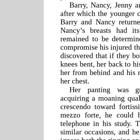
Barry, Nancy, Jenny a
after which the younger 
Barry and Nancy returne
Nancy’s breasts had it
remained to be determin
compromise his injured thi
discovered that if they bot
knees bent, her back to hi
her from behind and his 
her chest.
Her panting was gr
acquiring a moaning qual
crescendo toward fortis
mezzo forte, he could h
telephone in his study.
similar occasions, and he