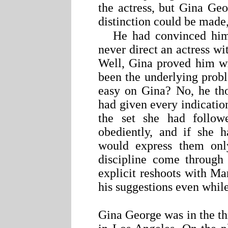
the actress, but Gina Ge
distinction could be made,
He had convinced hims
never direct an actress w
Well, Gina proved him wr
been the underlying pro
easy on Gina? No, he tho
had given every indication
the set she had followe
obediently, and if she 
would express them onl
discipline come through 
explicit reshoots with M
his suggestions even while 
Gina George was in the th