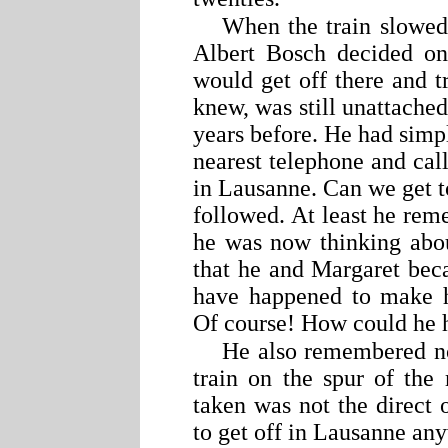
When the train slowed
Albert Bosch decided on
would get off there and tr
knew, was still unattache
years before. He had simpl
nearest telephone and call
in Lausanne. Can we get t
followed. At least he reme
he was now thinking about
that he and Margaret bec
have happened to make h
Of course! How could he h
He also remembered no
train on the spur of the
taken was not the direct
to get off in Lausanne an