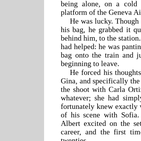
being alone, on a cold
platform of the Geneva Air
He was lucky. Though h
his bag, he grabbed it qu
behind him, to the station
had helped: he was pantin
bag onto the train and j
beginning to leave.
He forced his thoughts
Gina, and specifically the
the shoot with Carla Orti
whatever; she had simpl
fortunately knew exactly 
of his scene with Sofia
Albert excited on the se
career, and the first t
twenties.