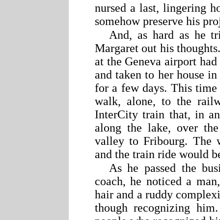
nursed a last, lingering h
somehow preserve his proje
And, as hard as he t
Margaret out his thoughts.
at the Geneva airport had
and taken to her house in
for a few days. This tim
walk, alone, to the rail
InterCity train that, in 
along the lake, over th
valley to Fribourg. The 
and the train ride would b
As he passed the busi
coach, he noticed a man,
hair and a ruddy complexi
though recognizing him.