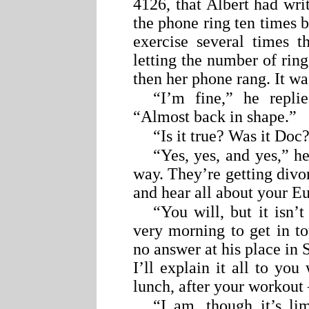
4126, that Albert had wri
the phone ring ten times 
exercise several times t
letting the number of rin
then her phone rang. It wa
“I’m fine,” he repli
“Almost back in shape.”
“Is it true? Was it Do
“Yes, yes, and yes,” h
way. They’re getting divor
and hear all about your E
“You will, but it isn’t
very morning to get in to
no answer at his place in S
I’ll explain it all to yo
lunch, after your workout
“I am, though it’s li