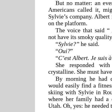
But no matter: an eve
Americans called it, mi
Sylvie’s company. Albert r
on the platform.
The voice that said “
not have its smoky quality
“
Sylvie?”
he said.
“
Oui?
”
“
C’est Albert. Je suis 
She responded with
crystalline. She must hav
By morning he had d
would easily find a fitne
skiing with Sylvie in R
where her family had a c
Utah. Oh, yes: he needed 