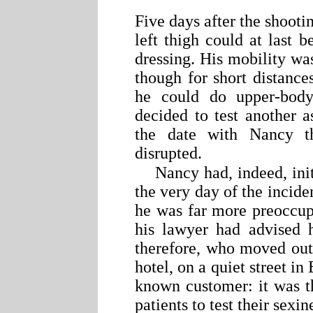
Five days after the shoot
left thigh could at last b
dressing. His mobility wa
though for short distance
he could do upper-bod
decided to test another 
the date with Nancy t
disrupted.
Nancy had, indeed, ini
the very day of the inciden
he was far more preoccup
his lawyer had advised h
therefore, who moved out 
hotel, on a quiet street i
known customer: it was t
patients to test their sexin