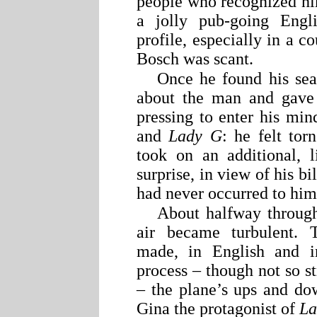
people who recognized hi
a jolly pub-going Engli
profile, especially in a c
Bosch was scant.
Once he found his sea
about the man and gave 
pressing to enter his min
and
Lady G
: he felt tor
took on an additional, l
surprise, in view of his 
had never occurred to him
About halfway through t
air became turbulent. 
made, in English and 
process – though not so st
– the plane’s ups and do
Gina the protagonist of
La