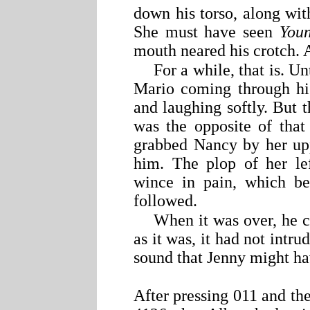
down his torso, along wit
She must have seen
Youn
mouth neared his crotch. 
For a while, that is. U
Mario coming through his
and laughing softly. But t
was the opposite of that
grabbed Nancy by her upp
him. The plop of her le
wince in pain, which be
followed.
When it was over, he c
as it was, it had not int
sound that Jenny might h
After pressing 011 and the