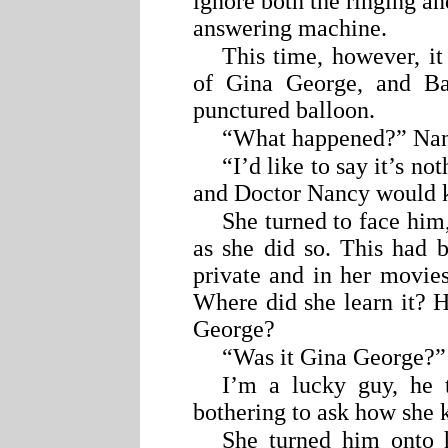
ignore both the ringing an
answering machine.
This time, however, it
of Gina George, and Ba
punctured balloon.
“What happened?” Nancy
“I’d like to say it’s no
and Doctor Nancy would 
She turned to face him, 
as she did so. This had b
private and in her movie
Where did she learn it? 
George?
“Was it Gina George?” 
I’m a lucky guy, he 
bothering to ask how she 
She turned him onto 