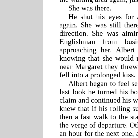
She was there.
He shut his eyes for
again. She was still the
direction. She was aimi
Englishman from busi
approaching her. Albert
knowing that she would
near Margaret they threw
fell into a prolonged kiss.
Albert began to feel se
last look he turned his b
claim and continued his w
knew that if his rolling s
then a fast walk to the st
the verge of departure. O
an hour for the next one, 