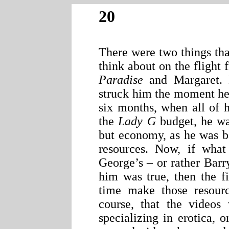
20
There were two things tha
think about on the fligh
Paradise
and Margaret. B
struck him the moment he 
six months, when all of 
the
Lady G
budget, he was
but economy, as he was b
resources. Now, if wha
George’s – or rather Barr
him was true, then the f
time make those resourc
course, that the videos
specializing in erotica, o