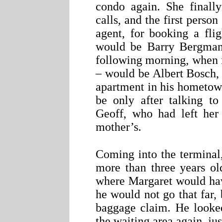
condo again. She finall
calls, and the first perso
agent, for booking a fli
would be Barry Bergman. 
following morning, when 
– would be Albert Bosch, 
apartment in his hometow
be only after talking to
Geoff, who had left her
mother’s.
Coming into the terminal
more than three years ol
where Margaret would hav
he would not go that far, b
baggage claim. He looked
the waiting area again, jus