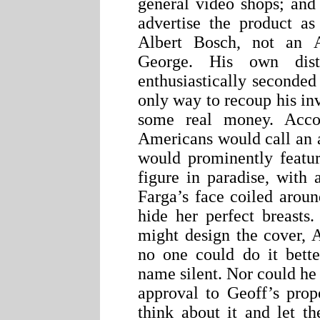
general video shops; and
advertise the product a
Albert Bosch, not an A
George. His own distr
enthusiastically seconded
only way to recoup his in
some real money. Acco
Americans would call an ar
would prominently featu
figure in paradise, with 
Farga’s face coiled arou
hide her perfect breasts
might design the cover, A
no one could do it bette
name silent. Nor could he 
approval to Geoff’s prop
think about it and let t