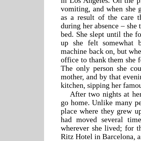
in Los Angeles. On the p
vomiting, and when she g
as a result of the care 
during her absence – she t
bed. She slept until the
up she felt somewhat b
machine back on, but whe
office to thank them she 
The only person she coul
mother, and by that even
kitchen, sipping her famo
After two nights at her
go home. Unlike many p
place where they grew u
had moved several time
wherever she lived; for t
Ritz Hotel in Barcelona,