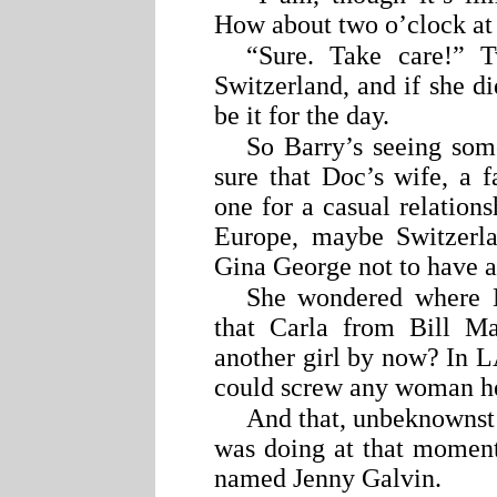
How about two o’clock at
“Sure. Take care!” 
Switzerland, and if she di
be it for the day.
So Barry’s seeing some
sure that Doc’s wife, a 
one for a casual relatio
Europe, maybe Switzerlan
Gina George not to have a
She wondered where M
that Carla from Bill Ma
another girl by now? In L
could screw any woman h
And that, unbeknownst 
was doing at that mome
named Jenny Galvin.