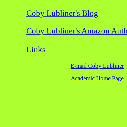
Coby Lubliner's Blog
Coby Lubliner's Amazon Auth
Links
E-mail Coby Lubliner
Academic Home Page