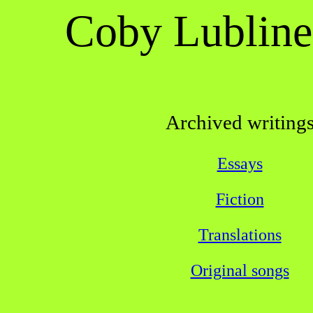
Coby Lubline
Archived writing
Essays
Fiction
Translations
Original songs