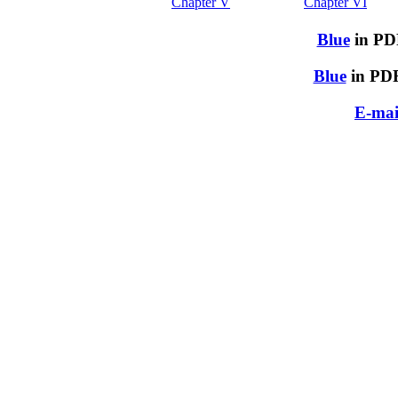
Chapter V
Chapter VI
Blue
in PDF
Blue
in PDF
E-mai