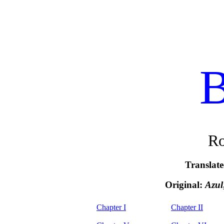
B
Ro
Translat
Original:
Azul
Chapter I
Chapter II