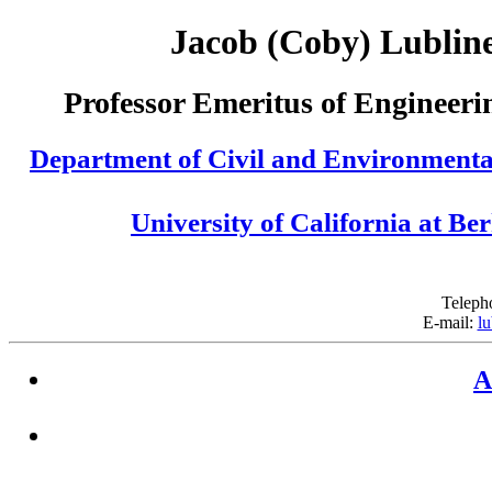
Jacob (Coby) Lublin
Professor Emeritus of Engineeri
Department of Civil and Environmenta
University of California at Be
Teleph
E-mail:
lu
A